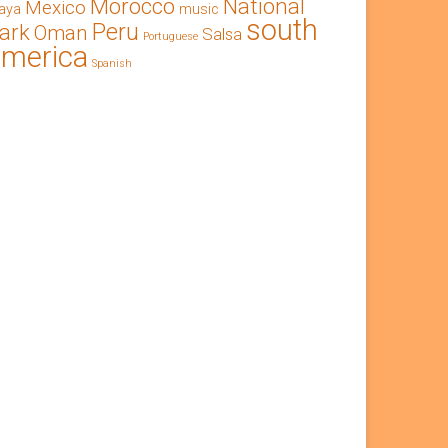
Morocco
National
Mexico
aya
music
south
Peru
ark
Oman
Salsa
Portuguese
america
Spanish