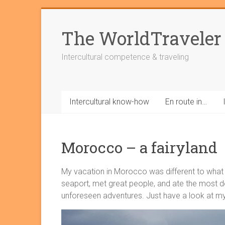
Skip
to
The WorldTraveler
content
Intercultural competence & traveling
Intercultural know-how
En route in…
Morocco – a fairyland
My vacation in Morocco was different to what w
seaport, met great people, and ate the most d
unforeseen adventures. Just have a look at my