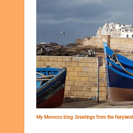
My Morocco blog: Greetings from the fairyland