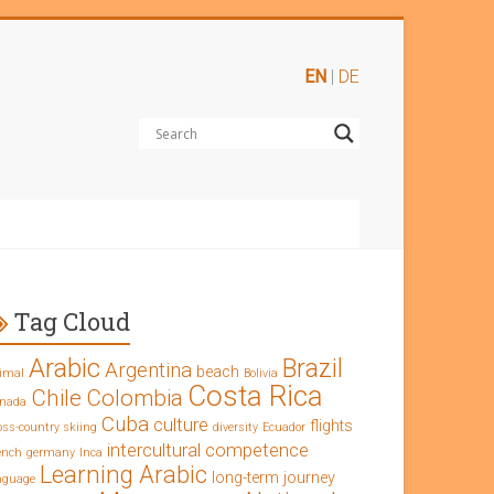
EN
|
DE
Tag Cloud
Arabic
Brazil
Argentina
beach
imal
Bolivia
Costa Rica
Chile
Colombia
nada
Cuba
culture
flights
oss-country skiing
diversity
Ecuador
intercultural competence
ench
germany
Inca
Learning Arabic
long-term journey
nguage