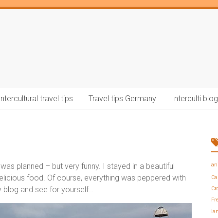
Intercultural travel tips
Travel tips Germany
Interculti blog
as planned – but very funny. I stayed in a beautiful
an
elicious food. Of course, everything was peppered with
Ca
 blog and see for yourself…
Cr
Fr
la