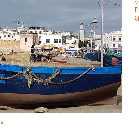
M
P
 »