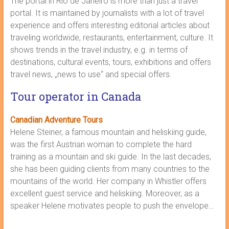
The portal in Rio de Janeiro is more than just a travel
portal. It is maintained by journalists with a lot of travel
experience and offers interesting editorial articles about
traveling worldwide, restaurants, entertainment, culture. It
shows trends in the travel industry, e.g. in terms of
destinations, cultural events, tours, exhibitions and offers
travel news, „news to use“ and special offers.
Tour operator in Canada
Canadian Adventure Tours
Helene Steiner, a famous mountain and heliskiing guide,
was the first Austrian woman to complete the hard
training as a mountain and ski guide. In the last decades,
she has been guiding clients from many countries to the
mountains of the world. Her company in Whistler offers
excellent guest service and heliskiing. Moreover, as a
speaker Helene motivates people to push the envelope…