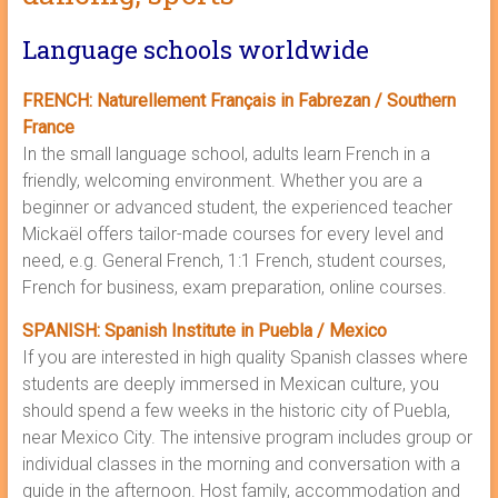
Language schools worldwide
FRENCH: Naturellement Français in Fabrezan / Southern
France
In the small language school, adults learn French in a
friendly, welcoming environment. Whether you are a
beginner or advanced student, the experienced teacher
Mickaël offers tailor-made courses for every level and
need, e.g. General French, 1:1 French, student courses,
French for business, exam preparation, online courses.
SPANISH: Spanish Institute in Puebla / Mexico
If you are interested in high quality Spanish classes where
students are deeply immersed in Mexican culture, you
should spend a few weeks in the historic city of Puebla,
near Mexico City. The intensive program includes group or
individual classes in the morning and conversation with a
guide in the afternoon. Host family, accommodation and