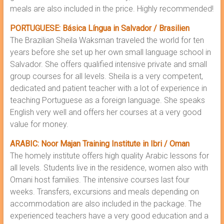
meals are also included in the price. Highly recommended!
PORTUGUESE: Básica Língua in Salvador / Brasilien
The Brazilian Sheila Waksman traveled the world for ten
years before she set up her own small language school in
Salvador. She offers qualified intensive private and small
group courses for all levels. Sheila is a very competent,
dedicated and patient teacher with a lot of experience in
teaching Portuguese as a foreign language. She speaks
English very well and offers her courses at a very good
value for money.
ARABIC: Noor Majan Training Institute in Ibri / Oman
The homely institute offers high quality Arabic lessons for
all levels. Students live in the residence, women also with
Omani host families. The intensive courses last four
weeks. Transfers, excursions and meals depending on
accommodation are also included in the package. The
experienced teachers have a very good education and a