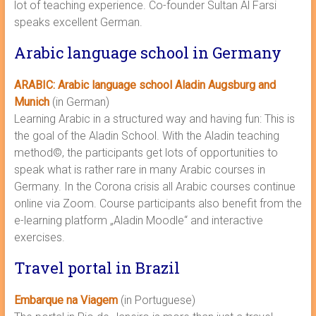
lot of teaching experience. Co-founder Sultan Al Farsi
speaks excellent German.
Arabic language school in Germany
ARABIC: Arabic language school Aladin Augsburg and
Munich
(in German)
Learning Arabic in a structured way and having fun: This is
the goal of the Aladin School. With the Aladin teaching
method©, the participants get lots of opportunities to
speak what is rather rare in many Arabic courses in
Germany. In the Corona crisis all Arabic courses continue
online via Zoom. Course participants also benefit from the
e-learning platform „Aladin Moodle“ and interactive
exercises.
Travel portal in Brazil
Embarque na Viagem
(in Portuguese)