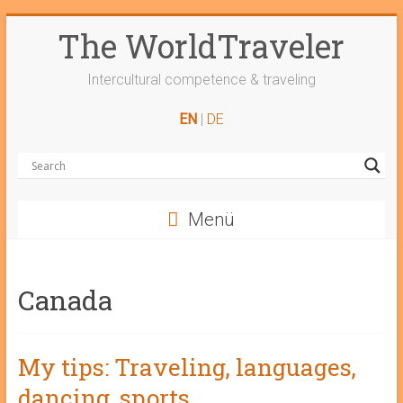
Skip
The WorldTraveler
to
content
Intercultural competence & traveling
EN
|
DE
Menü
Canada
My tips: Traveling, languages,
dancing, sports