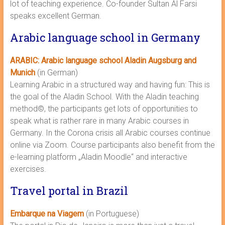
lot of teaching experience. Co-founder Sultan Al Farsi
speaks excellent German.
Arabic language school in Germany
ARABIC: Arabic language school Aladin Augsburg and
Munich
(in German)
Learning Arabic in a structured way and having fun: This is
the goal of the Aladin School. With the Aladin teaching
method©, the participants get lots of opportunities to
speak what is rather rare in many Arabic courses in
Germany. In the Corona crisis all Arabic courses continue
online via Zoom. Course participants also benefit from the
e-learning platform „Aladin Moodle“ and interactive
exercises.
Travel portal in Brazil
Embarque na Viagem
(in Portuguese)