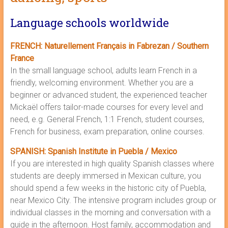
Language schools worldwide
FRENCH: Naturellement Français in Fabrezan / Southern
France
In the small language school, adults learn French in a
friendly, welcoming environment. Whether you are a
beginner or advanced student, the experienced teacher
Mickaël offers tailor-made courses for every level and
need, e.g. General French, 1:1 French, student courses,
French for business, exam preparation, online courses.
SPANISH: Spanish Institute in Puebla / Mexico
If you are interested in high quality Spanish classes where
students are deeply immersed in Mexican culture, you
should spend a few weeks in the historic city of Puebla,
near Mexico City. The intensive program includes group or
individual classes in the morning and conversation with a
guide in the afternoon. Host family, accommodation and