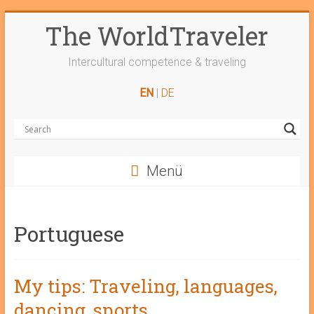
Skip
The WorldTraveler
to
content
Intercultural competence & traveling
EN
|
DE
Menü
Portuguese
My tips: Traveling, languages,
dancing, sports