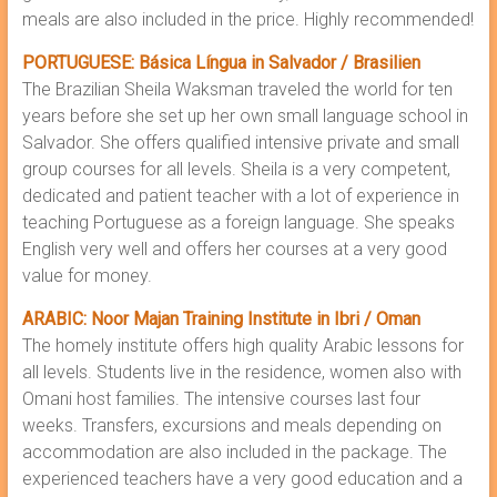
meals are also included in the price. Highly recommended!
PORTUGUESE: Básica Língua in Salvador / Brasilien
The Brazilian Sheila Waksman traveled the world for ten
years before she set up her own small language school in
Salvador. She offers qualified intensive private and small
group courses for all levels. Sheila is a very competent,
dedicated and patient teacher with a lot of experience in
teaching Portuguese as a foreign language. She speaks
English very well and offers her courses at a very good
value for money.
ARABIC: Noor Majan Training Institute in Ibri / Oman
The homely institute offers high quality Arabic lessons for
all levels. Students live in the residence, women also with
Omani host families. The intensive courses last four
weeks. Transfers, excursions and meals depending on
accommodation are also included in the package. The
experienced teachers have a very good education and a