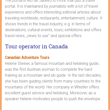
The portal in Rio de Janeiro is more than just a travel
portal. It is maintained by journalists with a lot of travel
experience and offers interesting editorial articles about
traveling worldwide, restaurants, entertainment, culture. It
shows trends in the travel industry, e.g. in terms of
destinations, cultural events, tours, exhibitions and offers
travel news, „news to use“ and special offers.
Tour operator in Canada
Canadian Adventure Tours
Helene Steiner, a famous mountain and heliskiing guide,
was the first Austrian woman to complete the hard
training as a mountain and ski guide. In the last decades,
she has been guiding clients from many countries to the
mountains of the world. Her company in Whistler offers
excellent guest service and heliskiing. Moreover, as a
speaker Helene motivates people to push the envelope…