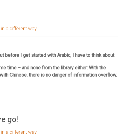
 in a different way
ut before I get started with Arabic, I have to think about
ame time – and none from the library either: With the
with Chinese, there is no danger of information overflow.
e go!
 in a different way