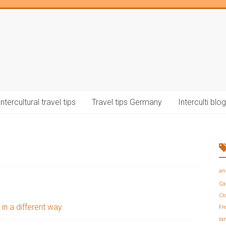
Intercultural travel tips
Travel tips Germany
Interculti blog
an
Ca
Cr
 in a different way
Fr
la