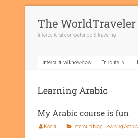
Skip
to
The WorldTraveler
content
Intercultural competence & traveling
Intercultural know-how
En route in…
Learning Arabic
My Arabic course is fun
Konni
Interculti blog
,
Learning Arabic