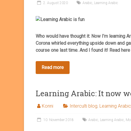
2. August 2020
Arabic
,
Learning Arabic
Who would have thought it: Now I’m learning Ara
Corona whirled everything upside down and gav
course one last time. And I found it! Read her
Learning Arabic: It now w
Konni
Interculti blog
,
Learning Arabic
10. November 2018
Arabic
,
Learning Arabic
,
Mo