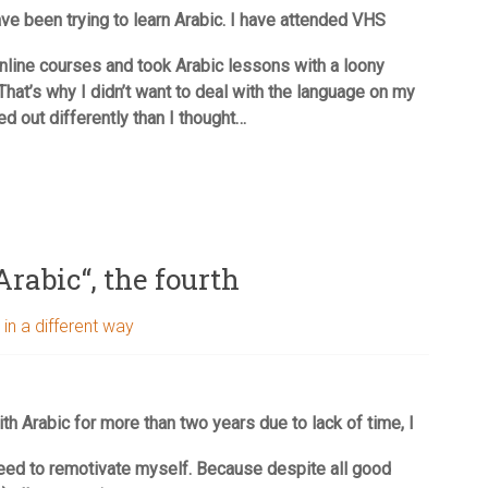
ve been trying to learn Arabic. I have attended VHS
nline courses and took Arabic lessons with a loony
That’s why I didn’t want to deal with the language on my
ed out differently than I thought…
Arabic“, the fourth
 in a different way
ith Arabic for more than two years due to lack of time, I
eed to remotivate myself. Because despite all good