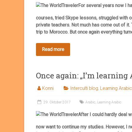
For several years now I ha
courses, tried Skype lessons, struggled with o
private teachers. Not much has come out of it. 
trip to Morocco. But once again everything turn
Once again: „I’m learning 
Konni
Interculti blog
,
Learning Arabic
29. Oktober 2017
Arabic
,
Learning Arabic
After I could hardly deal w
now want to continue my studies. However, I n