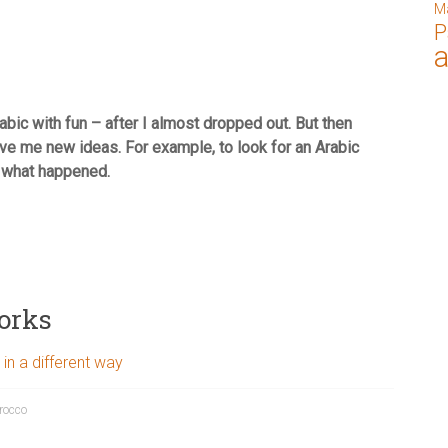
M
P
bic with fun – after I almost dropped out. But then
e me new ideas. For example, to look for an Arabic
e what happened.
orks
 in a different way
rocco