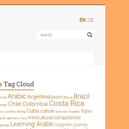
EN
|
DE
Tag Cloud
Arabic
Brazil
Argentina
beach
imal
Bolivia
Costa Rica
Chile
Colombia
nada
Cuba
culture
flights
oss-country skiing
diversity
Ecuador
intercultural competence
ench
germany
Inca
Learning Arabic
long-term journey
nguage