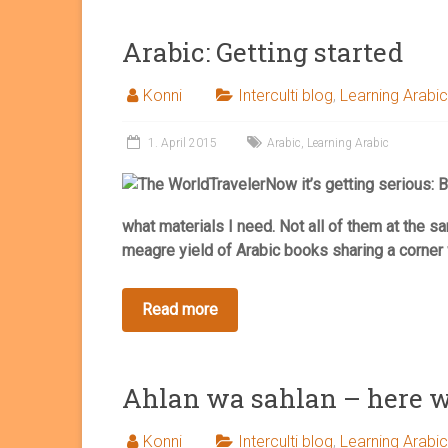
Arabic: Getting started
Konni
Interculti blog
,
Learning Arabic
1. April 2015
Arabic
,
Learning Arabic
Now it’s getting serious: B
what materials I need. Not all of them at the s
meagre yield of Arabic books sharing a corner 
Ahlan wa sahlan – here w
Konni
Interculti blog
,
Learning Arabic