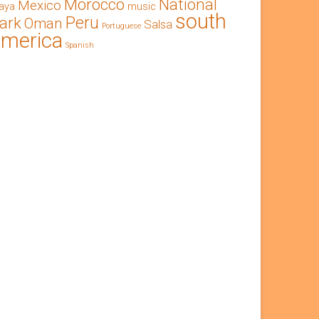
Morocco
National
Mexico
aya
music
south
Peru
ark
Oman
Salsa
Portuguese
america
Spanish