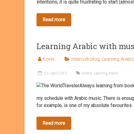
intentions, it is quite frustrating to start (almost
Learning Arabic with mus
Konni
Interculti blog
,
Learning Arabic
23. April 2015
Arabic
,
Learning Arabic
Always learning from boo
my schedule with Arabic music. There is enoug
for example, is one of my absolute favourites.