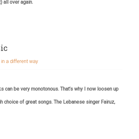
) all over again.
ic
 in a different way
ks can be very monotonous. That’s why I now loosen up
h choice of great songs. The Lebanese singer Fairuz,