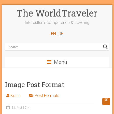
Skip
The WorldTraveler
to
content
Intercultural competence & traveling
EN
|
DE
Menü
Image Post Format
Konni
Post Formats
31. Mai 2014