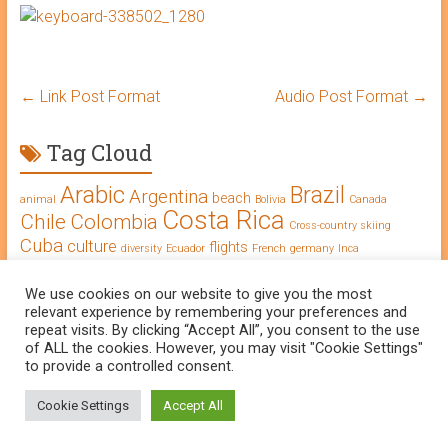
←
Link Post Format
Audio Post Format
→
Tag Cloud
Arabic
Brazil
Argentina
beach
animal
Bolivia
Canada
Costa Rica
Chile
Colombia
Cross-country skiing
Cuba
culture
flights
diversity
Ecuador
French
germany
Inca
Learning Arabic
intercultural competence
language
Morocco
Mexico
We use cookies on our website to give you the most
long-term journey
Maya
music
Peru
National Park
relevant experience by remembering your preferences and
Oman
Salsa
Portuguese
repeat visits. By clicking “Accept All”, you consent to the use
south america
of ALL the cookies. However, you may visit "Cookie Settings"
Spanish
to provide a controlled consent.
Cookie Settings
Accept All
© The WorldTraveler, 2025 |
Contact
Imprint
Data protection