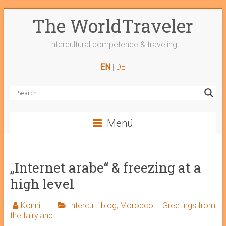
Skip
The WorldTraveler
to
content
Intercultural competence & traveling
EN
|
DE
Menü
„Internet arabe“ & freezing at a
high level
Konni
Interculti blog
,
Morocco – Greetings from
the fairyland