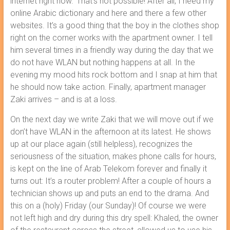
internet right now.‘ That’s not possible! After all, I need my
online Arabic dictionary and here and there a few other
websites. It’s a good thing that the boy in the clothes shop
right on the corner works with the apartment owner. I tell
him several times in a friendly way during the day that we
do not have WLAN but nothing happens at all. In the
evening my mood hits rock bottom and I snap at him that
he should now take action. Finally, apartment manager
Zaki arrives – and is at a loss.
On the next day we write Zaki that we will move out if we
don’t have WLAN in the afternoon at its latest. He shows
up at our place again (still helpless), recognizes the
seriousness of the situation, makes phone calls for hours,
is kept on the line of Arab Telekom forever and finally it
turns out: It’s a router problem! After a couple of hours a
technician shows up and puts an end to the drama. And
this on a (holy) Friday (our Sunday)! Of course we were
not left high and dry during this dry spell: Khaled, the owner