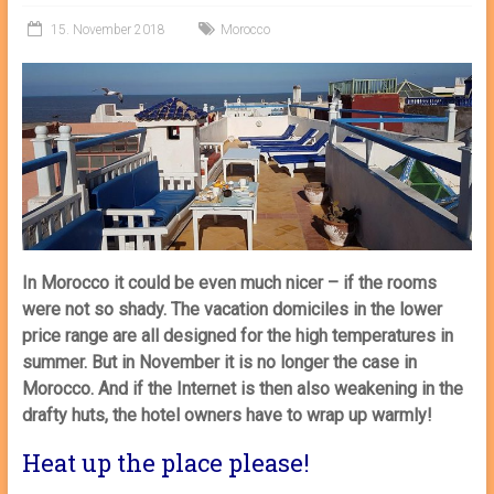
15. November 2018
Morocco
In Morocco it could be even much nicer – if the rooms
were not so shady. The vacation domiciles in the lower
price range are all designed for the high temperatures in
summer. But in November it is no longer the case in
Morocco. And if the Internet is then also weakening in the
drafty huts, the hotel owners have to wrap up warmly!
Heat up the place please!