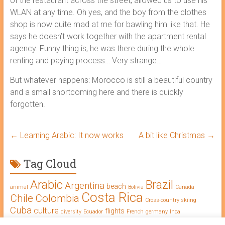
of the restaurant across the street, allowed us to use his
WLAN at any time. Oh yes, and the boy from the clothes
shop is now quite mad at me for bawling him like that. He
says he doesn’t work together with the apartment rental
agency. Funny thing is, he was there during the whole
renting and paying process… Very strange…
But whatever happens: Morocco is still a beautiful country
and a small shortcoming here and there is quickly
forgotten.
←
Learning Arabic: It now works
A bit like Christmas
→
Tag Cloud
Arabic
Brazil
Argentina
beach
animal
Bolivia
Canada
Costa Rica
Chile
Colombia
Cross-country skiing
Cuba
culture
flights
diversity
Ecuador
French
germany
Inca
Learning Arabic
intercultural competence
language