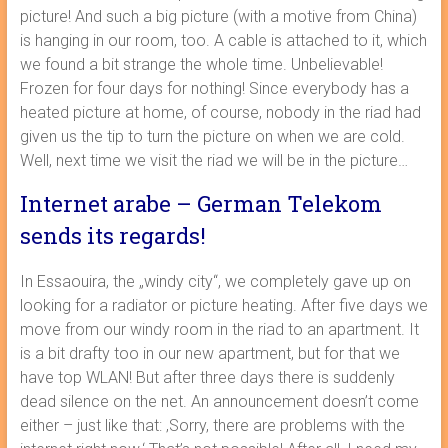
picture! And such a big picture (with a motive from China)
is hanging in our room, too. A cable is attached to it, which
we found a bit strange the whole time. Unbelievable!
Frozen for four days for nothing! Since everybody has a
heated picture at home, of course, nobody in the riad had
given us the tip to turn the picture on when we are cold.
Well, next time we visit the riad we will be in the picture…
Internet arabe – German Telekom
sends its regards!
In Essaouira, the „windy city“, we completely gave up on
looking for a radiator or picture heating. After five days we
move from our windy room in the riad to an apartment. It
is a bit drafty too in our new apartment, but for that we
have top WLAN! But after three days there is suddenly
dead silence on the net. An announcement doesn’t come
either – just like that: ‚Sorry, there are problems with the