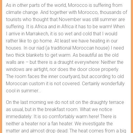
As in other parts of the world, Morocco is suffering from
climate change. And together with Morocco, thousands of
tourists who thought that November was still summer are
suffering. It is Africa and in Africa it has to be warm! When
I arrive in Marrakech, it is so wet and cold that I would
rather like to go home. At least we have heating in our
houses. In our riad (a traditional Moroccan house) I need
two thick blankets to get warm. As beautiful as the old
walls are – but there is a draught everywhere: Neither the
windows are airtight, nor does the door close properly.
The room faces the inner courtyard, but according to old
Moroccan custom it is not covered. Certainly wonderfully
cool in summer…
On the last morning we do not sit on the draughty terrace
as usual, but in the breakfast room. What we notice
immediately: It is so comfortably warm here! There is
neither a heater nor a fan heater. We investigate the
matter and almost drop dead: The heat comes from a big